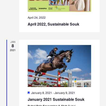
April 24, 2022
April 2022, Sustainable Souk
JAN
8
2021
Featured
January 8, 2021
-
January 9, 2021
January 2021 Sustainable Souk
Dubai