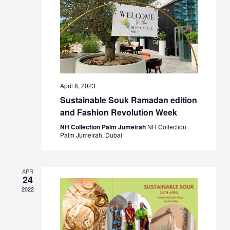
April 8, 2023
Sustainable Souk Ramadan edition
and Fashion Revolution Week
NH Collection Palm Jumeirah
NH Collection
Palm Jumeirah, Dubai
APR
24
2022