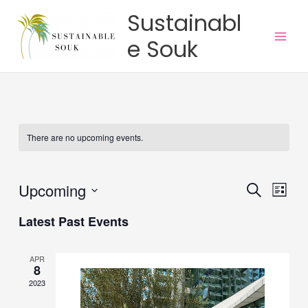
Skip
Main
Sustainabl
to
Men
e Souk
content
There are no upcoming events.
Upcoming
Events
Event
Search
List
Search
Views
Select
Latest Past Events
and
Navig
date.
Views
Navigation
APR
8
2023