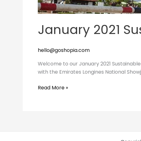
January 2021 Su
hello@goshopia.com
Welcome to our January 2021 Sustainable 
with the Emirates Longines National Show
Read More »