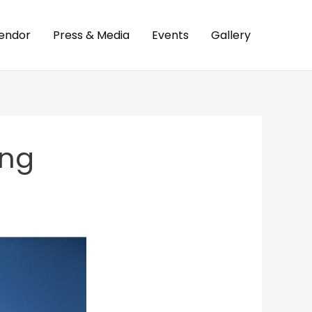
endor
Press & Media
Events
Gallery
ing