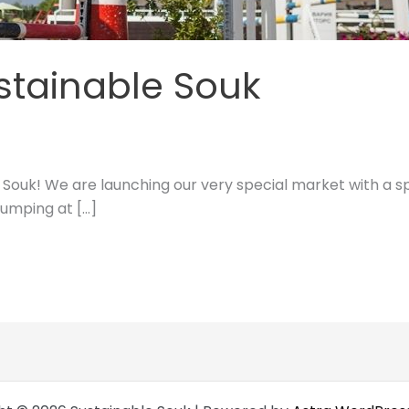
stainable Souk
Souk! We are launching our very special market with a sp
jumping at […]