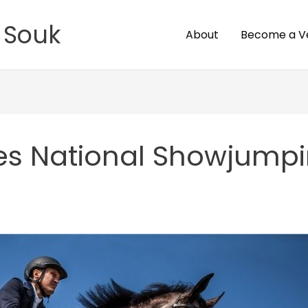
 Souk
About
Become a V
es National Showjump