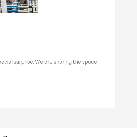
ecial surprise. We are sharing the space