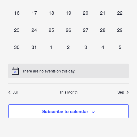
events,
events,
events,
events,
events,
events,
events,
0
0
0
0
0
0
0
16
17
18
19
20
21
22
events,
events,
events,
events,
events,
events,
events,
0
0
0
0
0
0
0
23
24
25
26
27
28
29
events,
events,
events,
events,
events,
events,
events,
0
0
0
0
0
0
0
30
31
1
2
3
4
5
events,
events,
events,
events,
events,
events,
events,
There are no events on this day.
Jul
This Month
Sep
Subscribe to calendar